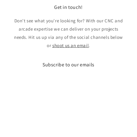
Get in touch!
Don't see what you're looking for? With our CNC and
arcade expertise we can deliver on your projects
needs. Hit us up via any of the social channels below
or
shoot us an email
.
Subscribe to our emails
Email
Facebook
Instagram
X
(Twitter)
Payment
methods
© 2026,
LAB Arcades
Powered by Shopify
Refund policy
Privacy policy