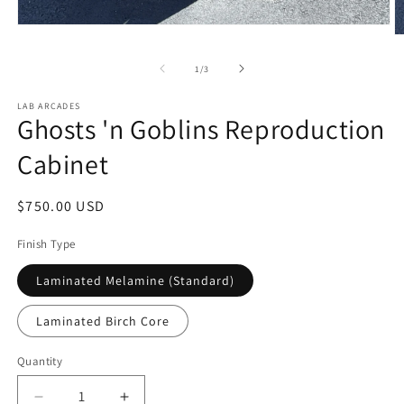
Open
O
media
m
1
2
of
1
/
3
in
in
modal
m
LAB ARCADES
Ghosts 'n Goblins Reproduction
Cabinet
Regular
$750.00 USD
price
Finish Type
Laminated Melamine (Standard)
Laminated Birch Core
Quantity