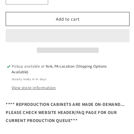
Decrease
Increase
quantity
quantity
for
for
Ghosts
Ghosts
Add to cart
&#39;n
&#39;n
Goblins
Goblins
Reproduction
Reproduction
Cabinet
Cabinet
Pickup available at
York, PA Location (Shipping Options
Available)
Usually ready in 5+ days
View store information
**** REPRODUCTION CABINETS ARE MADE ON-DEMAND...
PLEASE CHECK WEBSITE HEADER/FAQ PAGE FOR OUR
CURRENT PRODUCTION QUEUE***