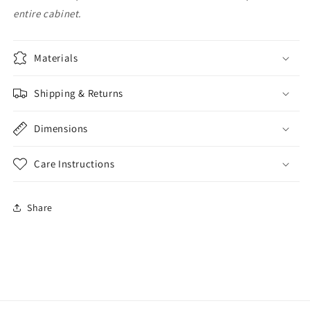
entire cabinet.
Materials
Shipping & Returns
Dimensions
Care Instructions
Share