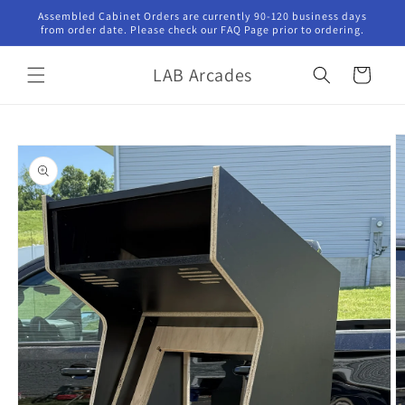
Skip to
Assembled Cabinet Orders are currently 90-120 business days
content
from order date. Please check our FAQ Page prior to ordering.
LAB Arcades
Cart
Skip to
product
information