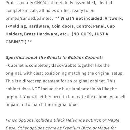
Professionally CNC’d cabinet, fully assembled, cleated
complete in cab, all holes drilled, ready to be
primed/sanded/painted.
** What’s not included: Artwork,
T-Molding, Hardware, Coin doors, Control Panel, Cup
Holders, Brass Hardware, etc... (NO GUTS, JUST A
CABINET!) **
Specifics about the Ghosts 'n Goblins Cabinet:
- Cabinet is completely dado/rabbet together like the
original, with cleat positioning matching the original setup.
This is a direct replacement for an original cabinet. This
cabinet does NOT includ the blue laminate finish like the
original. You will either need to laminate the cabinet yourself
or paint it to match the original blue
Finish options include a Black Melamine w/Birch or Maple
Base. Other options come as Premium Birch or Maple for