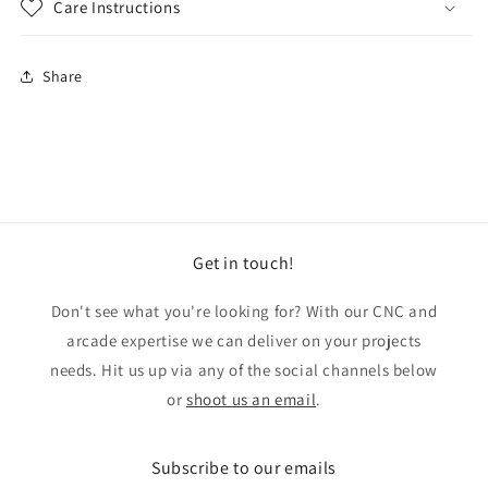
Care Instructions
Share
Get in touch!
Don't see what you're looking for? With our CNC and
arcade expertise we can deliver on your projects
needs. Hit us up via any of the social channels below
or
shoot us an email
.
Subscribe to our emails