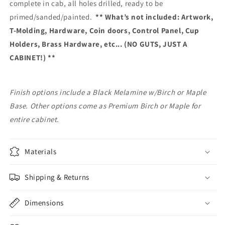
complete in cab, all holes drilled, ready to be
primed/sanded/painted.
** What’s not included: Artwork,
T-Molding, Hardware, Coin doors, Control Panel, Cup
Holders, Brass Hardware, etc... (NO GUTS, JUST A
CABINET!) **
Finish options include a Black Melamine w/Birch or Maple
Base. Other options come as Premium Birch or Maple for
entire cabinet.
Materials
Shipping & Returns
Dimensions