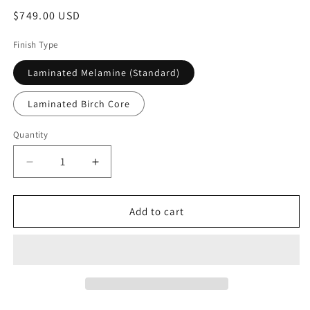
Regular
$749.00 USD
price
Finish Type
Laminated Melamine (Standard)
Laminated Birch Core
Quantity
Decrease
Increase
quantity
quantity
for
for
Journey
Journey
Add to cart
Reproduction
Reproduction
Cabinet
Cabinet