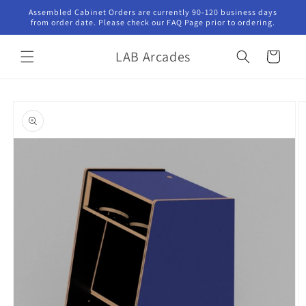
Skip to
Assembled Cabinet Orders are currently 90-120 business days
content
from order date. Please check our FAQ Page prior to ordering.
LAB Arcades
Cart
Skip to
product
information