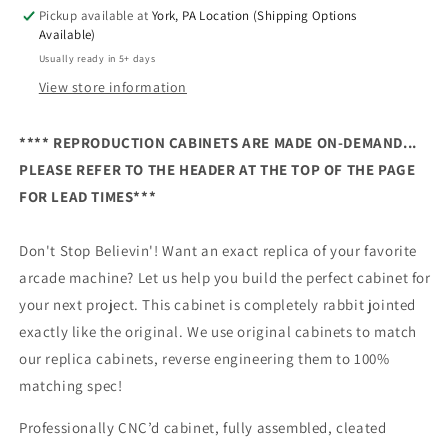
Pickup available at
York, PA Location (Shipping Options
Available)
Usually ready in 5+ days
View store information
**** REPRODUCTION CABINETS ARE MADE ON-DEMAND...
PLEASE REFER TO THE HEADER AT THE TOP OF THE PAGE
FOR LEAD TIMES***
Don't Stop Believin'! Want an exact replica of your favorite
arcade machine? Let us help you build the perfect cabinet for
your next project. This cabinet is completely rabbit jointed
exactly like the original. We use original cabinets to match
our replica cabinets, reverse engineering them to 100%
matching spec!
Professionally CNC’d cabinet, fully assembled, cleated