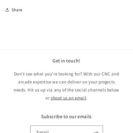
Share
Get in touch!
Don't see what you're looking for? With our CNC and
arcade expertise we can deliver on your projects
needs. Hit us up via any of the social channels below
or
shoot us an email
.
Subscribe to our emails
Email