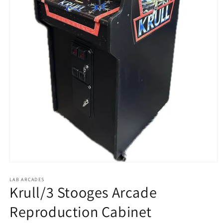
Open
media
1
LAB ARCADES
Krull/3 Stooges Arcade
in
modal
Reproduction Cabinet