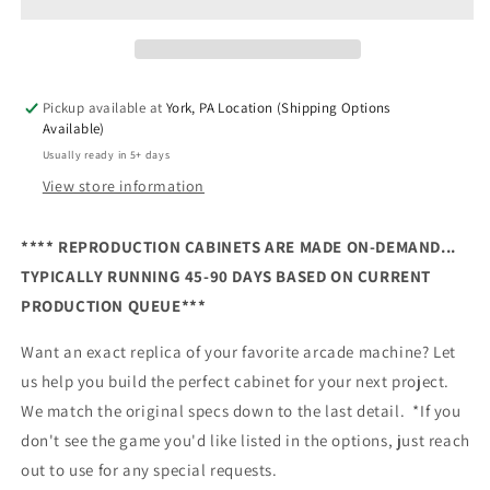
Reproduction
Reproduction
Cabinet
Cabinet
Pickup available at
York, PA Location (Shipping Options
Available)
Usually ready in 5+ days
View store information
**** REPRODUCTION CABINETS ARE MADE ON-DEMAND...
TYPICALLY RUNNING 45-90 DAYS BASED ON CURRENT
PRODUCTION QUEUE***
Want an exact replica of your favorite arcade machine? Let
us help you build the perfect cabinet for your next project.
We match the original specs down to the last detail. *If you
don't see the game you'd like listed in the options, just reach
out to use for any special requests.