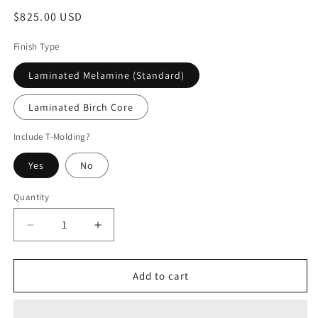
Regular
$825.00 USD
price
Finish Type
Laminated Melamine (Standard)
Laminated Birch Core
Include T-Molding?
Yes
No
Quantity
Decrease
Increase
quantity
quantity
for
for
Krull/3
Krull/3
Add to cart
Stooges
Stooges
Arcade
Arcade