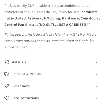
Professionally CNC’d cabinet, fully assembled, cleated
complete in cab, all holes drilled, ready for art!.
** What’s
not included: Artwork, T-Molding, Hardware, Coin doors,
Control Panel, etc... (NO GUTS, JUST A CABINET!) **
Finish options include a Black Melamine w/Birch or Maple
Base. Other options come as Premium Birch or Maple for
entire cabinet.
Materials
Shipping & Returns
Dimensions
Care Instructions