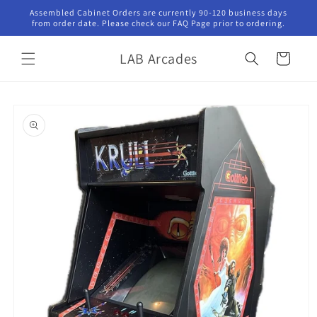
Skip to
Assembled Cabinet Orders are currently 90-120 business days
content
from order date. Please check our FAQ Page prior to ordering.
LAB Arcades
Cart
Skip to
product
information